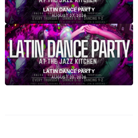
LATIN DANCE PARTY
AUGUST 27, 2026
LATIN DANCE PARTY
AUGUST 20, 2026