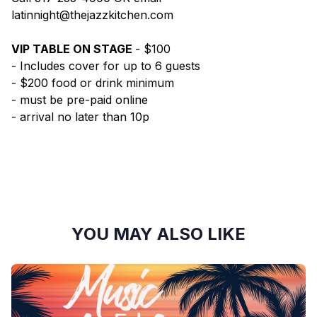
latinnight@thejazzkitchen.com
VIP TABLE ON STAGE
- $100
- Includes cover for up to 6 guests
- $200 food or drink minimum
- must be pre-paid online
- arrival no later than 10p
YOU MAY ALSO LIKE