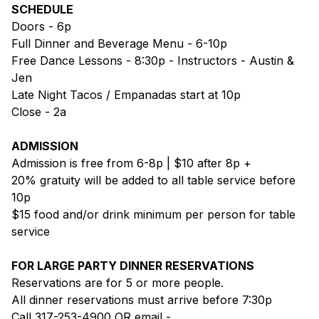
SCHEDULE
Doors - 6p
Full Dinner and Beverage Menu - 6-10p
Free Dance Lessons - 8:30p - Instructors - Austin &
Jen
Late Night Tacos / Empanadas start at 10p
Close - 2a
ADMISSION
Admission is free from 6-8p | $10 after 8p +
20% gratuity will be added to all table service before
10p
$15 food and/or drink minimum per person for table
service
FOR LARGE PARTY DINNER RESERVATIONS
Reservations are for 5 or more people.
All dinner reservations must arrive before 7:30p
Call 317-253-4900 OR email -