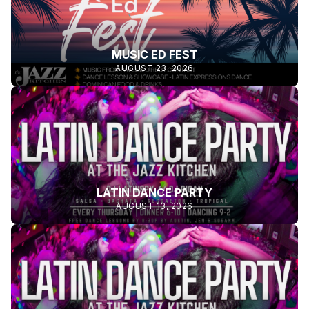
MUSIC ED FEST
AUGUST 23, 2026
LATIN DANCE PARTY
AUGUST 13, 2026