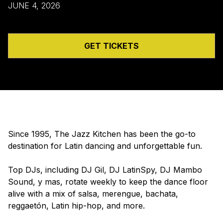
JUNE 4, 2026
GET TICKETS
Since 1995, The Jazz Kitchen has been the go-to
destination for Latin dancing and unforgettable fun.
Top DJs, including DJ Gil, DJ LatinSpy, DJ Mambo
Sound, y mas, rotate weekly to keep the dance floor
alive with a mix of salsa, merengue, bachata,
reggaetón, Latin hip-hop, and more.