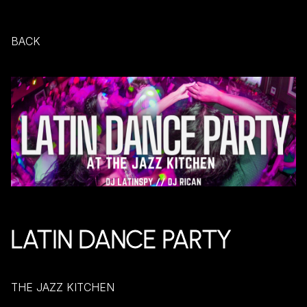
BACK
LATIN DANCE PARTY
THE JAZZ KITCHEN