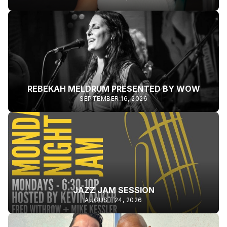
REBEKAH MELDRUM PRESENTED BY WOW
SEPTEMBER 16, 2026
JAZZ JAM SESSION
AUGUST 24, 2026