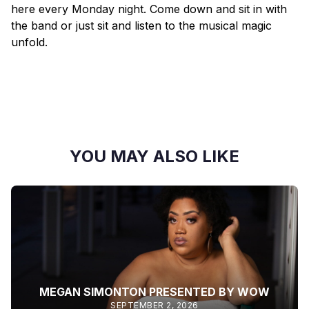
here every Monday night. Come down and sit in with
the band or just sit and listen to the musical magic
unfold.
YOU MAY ALSO LIKE
MEGAN SIMONTON PRESENTED BY WOW
SEPTEMBER 2, 2026