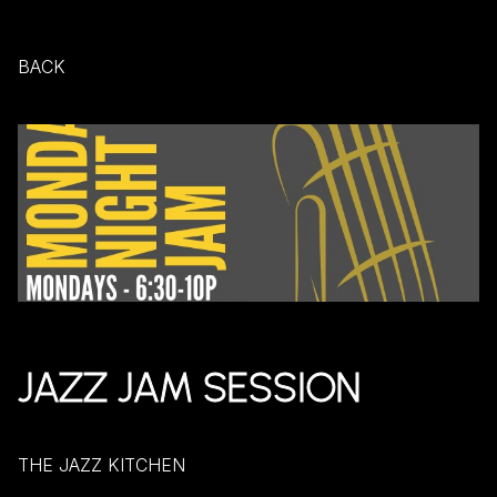
BACK
JAZZ JAM SESSION
THE JAZZ KITCHEN