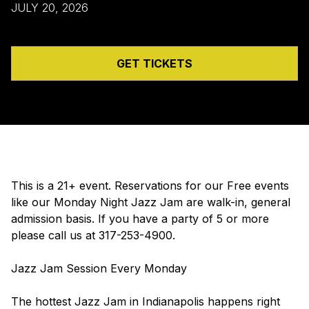
JULY 20, 2026
GET TICKETS
This is a 21+ event. Reservations for our Free events
like our Monday Night Jazz Jam are walk-in, general
admission basis. If you have a party of 5 or more
please call us at 317-253-4900.
Jazz Jam Session Every Monday
The hottest Jazz Jam in Indianapolis happens right