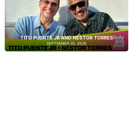
TITO PUENTE JR AND NÉSTOR TORRES
SEPTEMBER 25, 2026