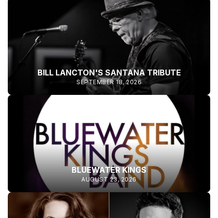
BILL LANCTON'S SANTANA TRIBUTE
SEPTEMBER 18, 2026
BLUEWATER KINGS
AUGUST 23, 2026