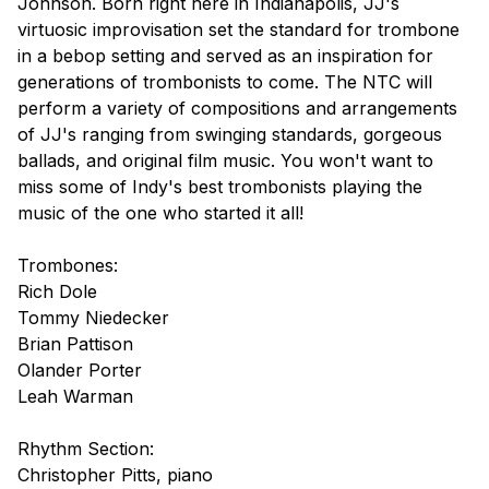
Johnson. Born right here in Indianapolis, JJ's
virtuosic improvisation set the standard for trombone
in a bebop setting and served as an inspiration for
generations of trombonists to come. The NTC will
perform a variety of compositions and arrangements
of JJ's ranging from swinging standards, gorgeous
ballads, and original film music. You won't want to
miss some of Indy's best trombonists playing the
music of the one who started it all!
Trombones:
Rich Dole
Tommy Niedecker
Brian Pattison
Olander Porter
Leah Warman
Rhythm Section:
Christopher Pitts, piano