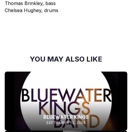
Thomas Brinkley, bass
Chelsea Hughey, drums
YOU MAY ALSO LIKE
BLUEWATER KINGS
SEPTEMBER 13, 2026