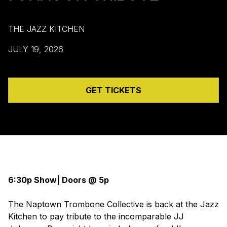
THE JAZZ KITCHEN
JULY 19, 2026
GET TICKETS
6:30p Show| Doors @ 5p
The Naptown Trombone Collective is back at the Jazz
Kitchen to pay tribute to the incomparable JJ