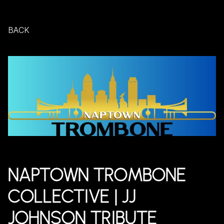
BACK
NAPTOWN TROMBONE
COLLECTIVE | JJ
JOHNSON TRIBUTE