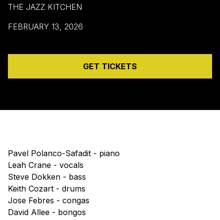
THE JAZZ KITCHEN
FEBRUARY 13, 2026
GET TICKETS
Pavel Polanco-Safadit - piano
Leah Crane - vocals
Steve Dokken - bass
Keith Cozart - drums
Jose Febres - congas
David Allee - bongos