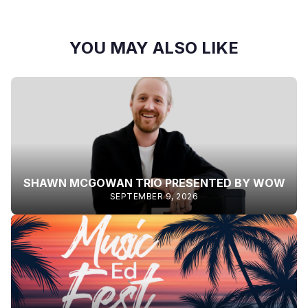
YOU MAY ALSO LIKE
SHAWN MCGOWAN TRIO PRESENTED BY WOW
SEPTEMBER 9, 2026