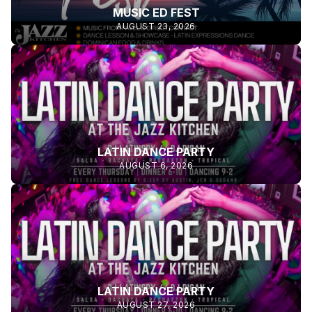
MUSIC ED FEST
AUGUST 23, 2026
LATIN DANCE PARTY
AUGUST 6, 2026
LATIN DANCE PARTY
AUGUST 27, 2026