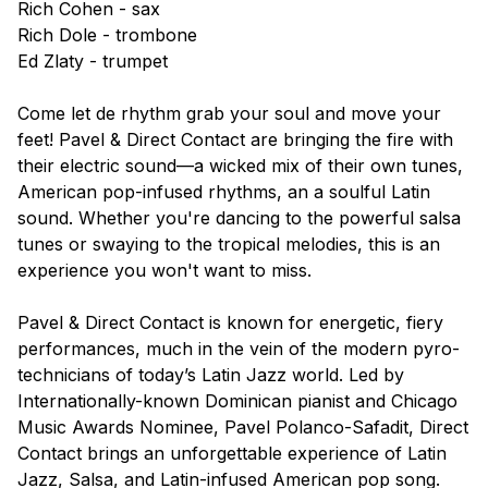
Rich Cohen - sax
Rich Dole - trombone
Ed Zlaty - trumpet
Come let de rhythm grab your soul and move your
feet! Pavel & Direct Contact are bringing the fire with
their electric sound—a wicked mix of their own tunes,
American pop-infused rhythms, an a soulful Latin
sound. Whether you're dancing to the powerful salsa
tunes or swaying to the tropical melodies, this is an
experience you won't want to miss.
Pavel & Direct Contact is known for energetic, fiery
performances, much in the vein of the modern pyro-
technicians of today’s Latin Jazz world. Led by
Internationally-known Dominican pianist and Chicago
Music Awards Nominee, Pavel Polanco-Safadit, Direct
Contact brings an unforgettable experience of Latin
Jazz, Salsa, and Latin-infused American pop song.