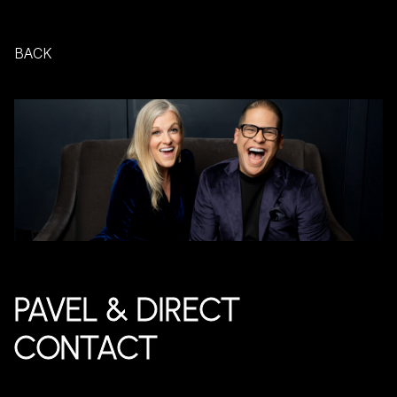
BACK
PAVEL & DIRECT
CONTACT