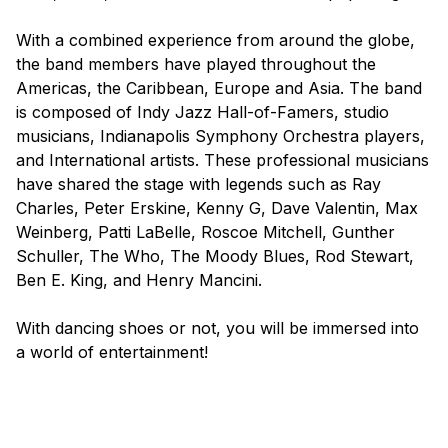
With a combined experience from around the globe,
the band members have played throughout the
Americas, the Caribbean, Europe and Asia. The band
is composed of Indy Jazz Hall-of-Famers, studio
musicians, Indianapolis Symphony Orchestra players,
and International artists. These professional musicians
have shared the stage with legends such as Ray
Charles, Peter Erskine, Kenny G, Dave Valentin, Max
Weinberg, Patti LaBelle, Roscoe Mitchell, Gunther
Schuller, The Who, The Moody Blues, Rod Stewart,
Ben E. King, and Henry Mancini.
With dancing shoes or not, you will be immersed into
a world of entertainment!