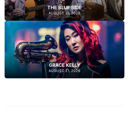
THE BLUE SIDE
AUGUST 15, 2026
GRACE KELLY
AUGUST 21, 2026