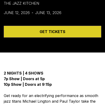
THE JAZZ KITCHEN
JUNE 12, 2026
-
JUNE 13, 2026
GET TICKETS
2 NIGHTS | 4 SHOWS
7p Show | Doors at 5p
10p Show | Doors at 9:15p
Get ready for an electrifying performance as smooth
jazz titans Michael Lington and Paul Taylor take the