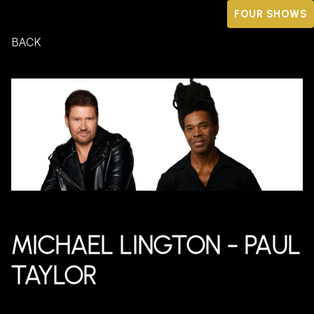
FOUR SHOWS
BACK
MICHAEL LINGTON - PAUL
TAYLOR