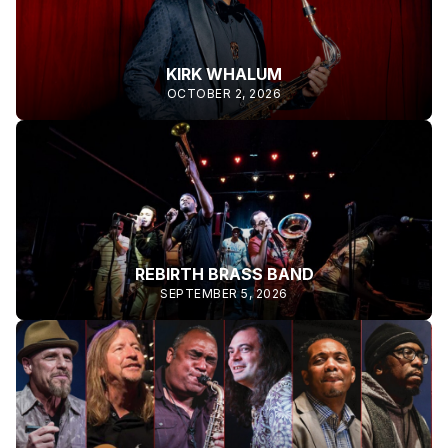
KIRK WHALUM
OCTOBER 2, 2026
REBIRTH BRASS BAND
SEPTEMBER 5, 2026