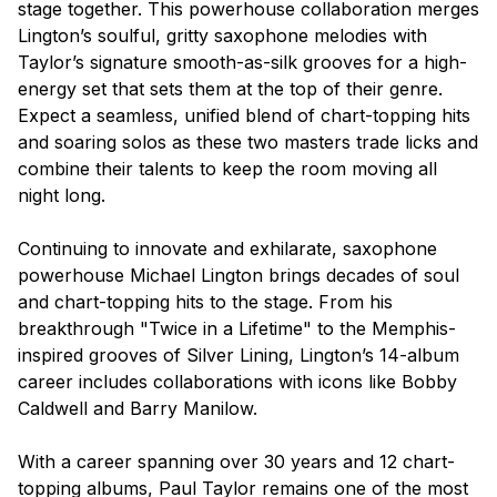
stage together. This powerhouse collaboration merges
Lington’s soulful, gritty saxophone melodies with
Taylor’s signature smooth-as-silk grooves for a high-
energy set that sets them at the top of their genre.
Expect a seamless, unified blend of chart-topping hits
and soaring solos as these two masters trade licks and
combine their talents to keep the room moving all
night long.
Continuing to innovate and exhilarate, saxophone
powerhouse Michael Lington brings decades of soul
and chart-topping hits to the stage. From his
breakthrough "Twice in a Lifetime" to the Memphis-
inspired grooves of Silver Lining, Lington’s 14-album
career includes collaborations with icons like Bobby
Caldwell and Barry Manilow.
With a career spanning over 30 years and 12 chart-
topping albums, Paul Taylor remains one of the most