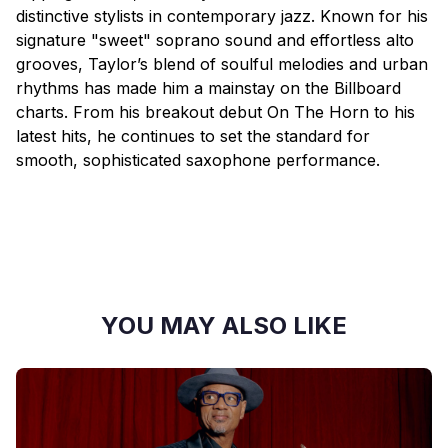
distinctive stylists in contemporary jazz. Known for his
signature "sweet" soprano sound and effortless alto
grooves, Taylor’s blend of soulful melodies and urban
rhythms has made him a mainstay on the Billboard
charts. From his breakout debut On The Horn to his
latest hits, he continues to set the standard for
smooth, sophisticated saxophone performance.
YOU MAY ALSO LIKE